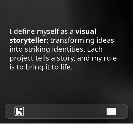
I define myself as a
visual
storyteller
: transforming ideas
into striking identities. Each
project tells a story, and my role
is to bring it to life.
HOME