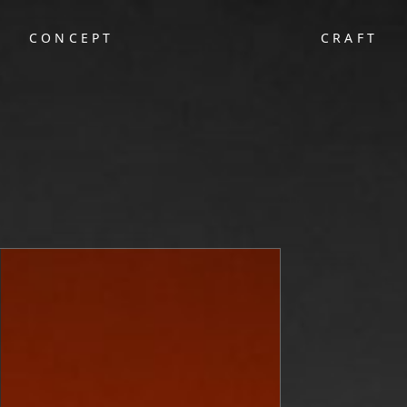
CONCEPT
CRAFT